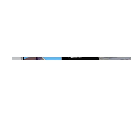
Location
Chapin, SC