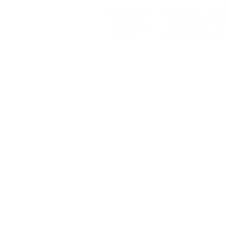
Sharpvue
Mobile Ai
Surveilla