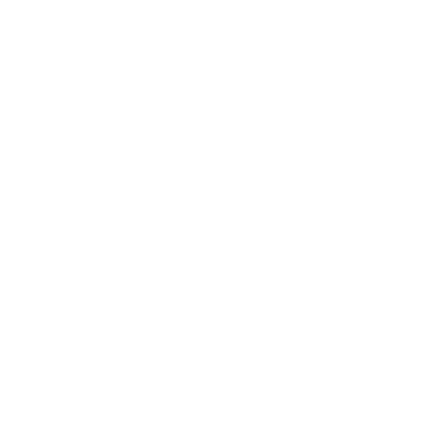
YourWay
Storage -
Walton 