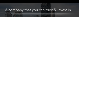
A company that you can trust & Invest in.
Explore exciting opportunities and build dynamic
partnerships. Reach out today to discover more
about our ongoing projects and how we can
collaborate for mutual success!
CONTACT A TEAM MEMBER TODAY
Home
About
Services
Projects