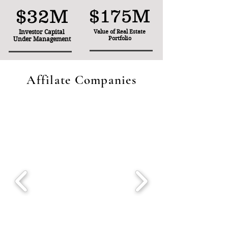
$32M
$175M
Investor Capital
Value of Real Estate
Portfolio
Under Management
Affilate Companies