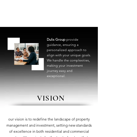
Dulis Group
provide
guidance, ensuring a
personalized approach to
align with your unique goals.
We handle the complexities,
making your investment
journey easy and
exceptional.
VISION
our vision is to redefine the landscape of property
management and investment, setting new standards
of excellence in both residential and commercial