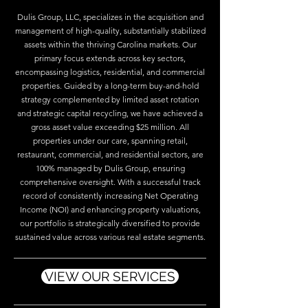
Dulis Group, LLC, specializes in the acquisition and
management of high-quality, substantially stabilized
assets within the thriving Carolina markets. Our
primary focus extends across key sectors,
encompassing logistics, residential, and commercial
properties. Guided by a long-term buy-and-hold
strategy complemented by limited asset rotation
and strategic capital recycling, we have achieved a
gross asset value exceeding $25 million. All
properties under our care, spanning retail,
restaurant, commercial, and residential sectors, are
100% managed by Dulis Group, ensuring
comprehensive oversight. With a successful track
record of consistently increasing Net Operating
Income (NOI) and enhancing property valuations,
our portfolio is strategically diversified to provide
sustained value across various real estate segments.
VIEW OUR SERVICES