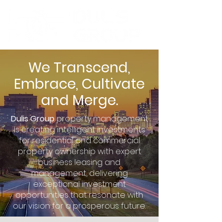
We Transcend,
Embrace, Cultivate
and Merge.
Dulis Group
property management
is creating intelligent investments
for residential and commercial
property ownership with expert
business leasing and
management, delivering
exceptional investment
opportunities that resonate with
our vision for a prosperous future.