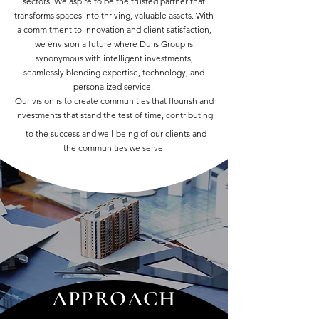
sectors. We aspire to be the trusted partner that
transforms spaces into thriving, valuable assets. With
a commitment to innovation and client satisfaction,
we envision a future where Dulis Group is
synonymous with intelligent investments,
seamlessly blending expertise, technology, and
personalized service.
Our vision is to create communities that flourish and
investments that stand the test of time, contributing
to the success and well-being of our clients and
the communities we serve.
APPROACH